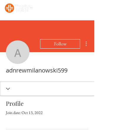
Sunday, 10:00 AM Prayer/Bible Study. Sunday, 11 AM Celebration Service
More actions
Follow
adnrewmilanowski599
adnrewmilanowski599
Profile
Join date: Oct 13, 2022