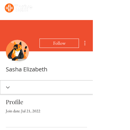
Sunday, 10:00 AM Prayer/Bible Study. Sunday, 11 AM Celebration Service
More actions
Follow
Sasha Elizabeth
Profile
Join date: Jul 21, 2022