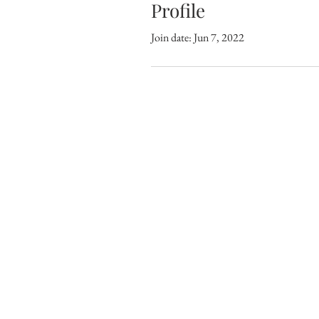
Profile
Join date: Jun 7, 2022
CONNECT WITH THRIVE CHURCH