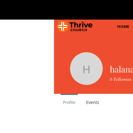
HOME
halan
halanaga
0
Followers
Profile
Events