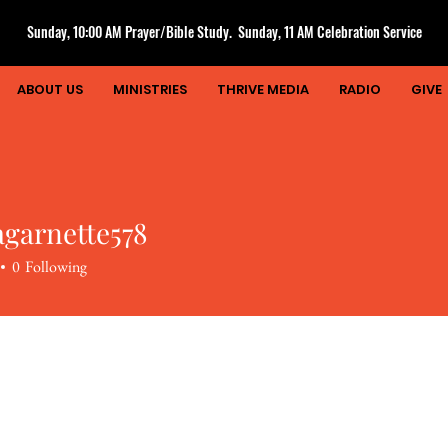
Sunday, 10:00 AM Prayer/Bible Study. Sunday, 11 AM Celebration Service
ABOUT US
MINISTRIES
THRIVE MEDIA
RADIO
GIVE
agarnette578
rnette578
0
Following