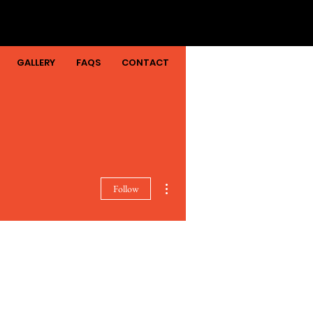
GALLERY
FAQS
CONTACT
More actions
Follow