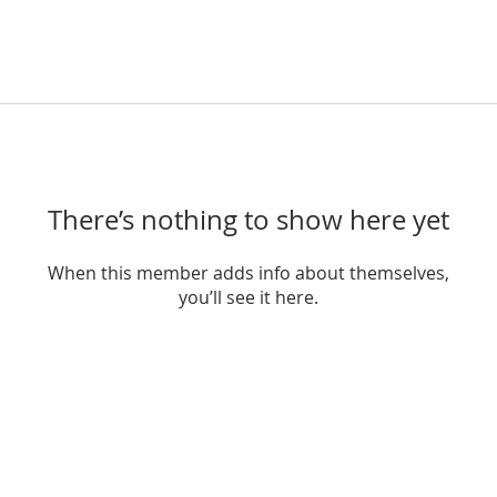
There’s nothing to show here yet
When this member adds info about themselves,
you’ll see it here.
THRIVING TOGETHER​
INFORMATION