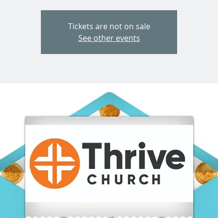
Tickets are not on sale
See other events