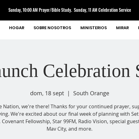
Sunday, 10:00 AM Prayer/Bible Study. Sunday, 11 AM Celebration Service
HOGAR
SOBRE NOSOTROS
MINISTERIOS
MIRAR
unch Celebration 
dom, 18 sept
  |  
South Orange
e Nation, we're there! Thanks for your continued prayer, su
ving. We're excited about our final week of planning with Set
, Covenant Fellowship, Star 99FM, Radio Vision, special gues
Mav City, and more.