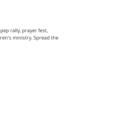
ep rally, prayer fest, 
ren's ministry. Spread the 