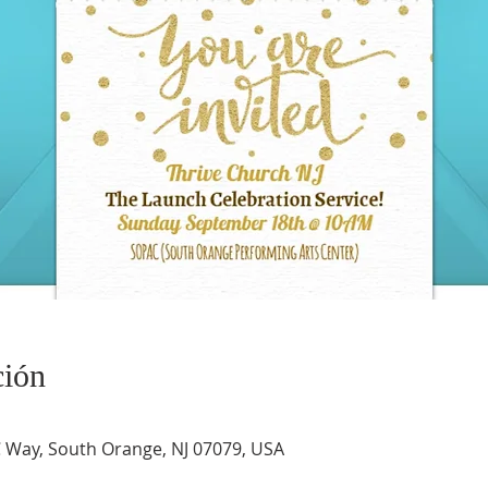
ción
Way, South Orange, NJ 07079, USA