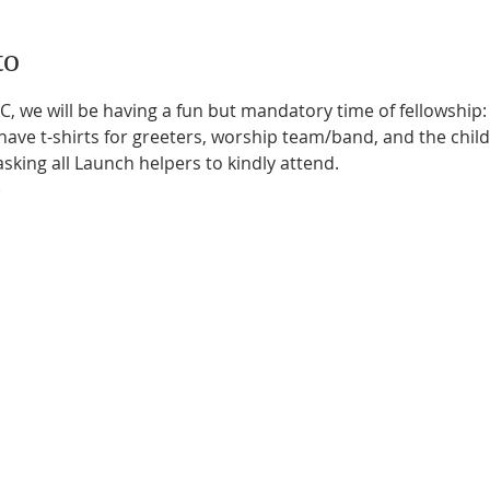
to
, we will be having a fun but mandatory time of fellowship: p
ave t-shirts for greeters, worship team/band, and the child
sking all Launch helpers to kindly attend.

)