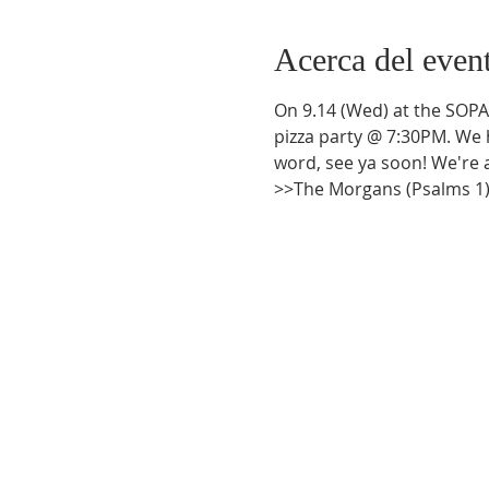
Acerca del even
On 9.14 (Wed) at the SOPAC
pizza party @ 7:30PM. We h
word, see ya soon! We're a
>>The Morgans (Psalms 1