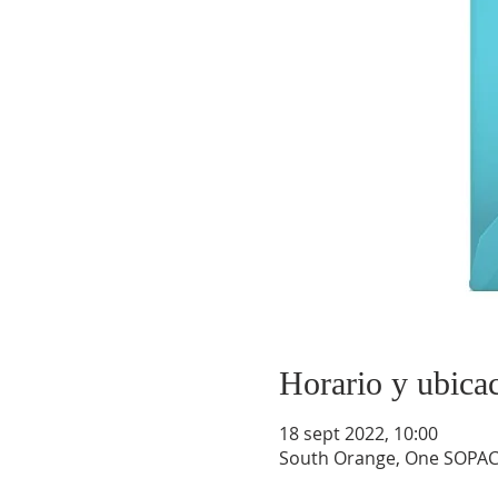
Horario y ubica
18 sept 2022, 10:00
South Orange, One SOPAC 