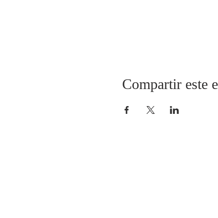
Compartir este 
CONECTARSE CON THRIVE CHURC
(908) 917-8499
pastor@thrivechurchnj.org