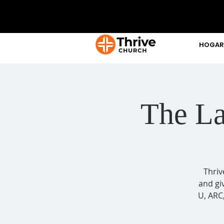
HOGAR
The La
Thriv
and gi
U, ARC