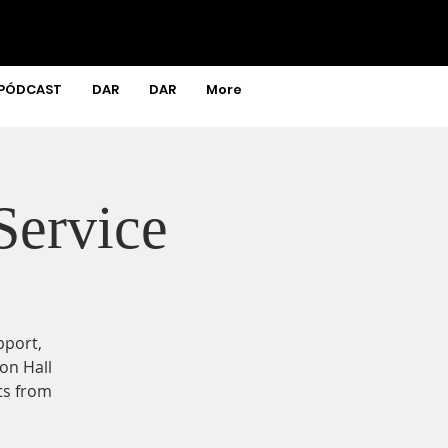
PÓDCAST
DAR
DAR
More
Service
pport,
on Hall
ts from