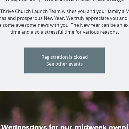
Thrive Church Launch Team wishes you and your family a 
mas and prosperous New Year. We truly appreciate you and 
e some awesome news with you. The New Year can be an exc
time and also a stressful time for various reasons.
Registration is closed
See other events