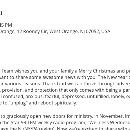
n
:45 PM
range, 12 Rooney Cir, West Orange, NJ 07052, USA
 Team wishes you and your family a Merry Christmas and 
want to share some awesome news with you. The New Year c
 for various reasons. Thank God we can thrive through adver
 provision, and protection that only comes with being a part
l confused, anxious, fearful, depressed, unfulfilled, lonely,
 to "unplug" and reboot spiritually.
to graciously open new doors for ministry. In November, imm
n the Star 99.1FM weekly radio program, "Wellness Wednesd
rage the NJ/NY/PA region). Now, we're excited to share with