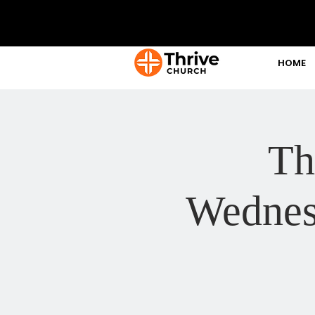
HOME
Th
Wednes