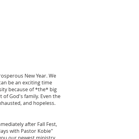
prosperous New Year. We
an be an exciting time
sity because of *the* big
 of God's family. Even the
 exhausted, and hopeless.
ediately after Fall Fest,
ays with Pastor Kobie"
 you our newest ministry,