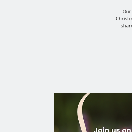
Our 
Christ
shar