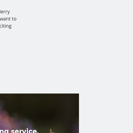
Merry
want to
iting