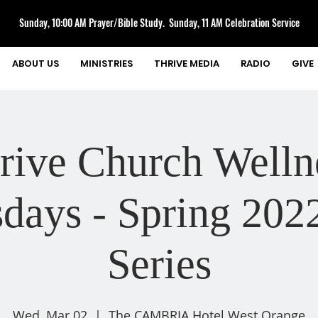
Sunday, 10:00 AM Prayer/Bible Study. Sunday, 11 AM Celebration Service
ABOUT US
MINISTRIES
THRIVE MEDIA
RADIO
GIVE
rive Church Welln
days - Spring 202
Series
Wed, Mar 02
  |  
The CAMBRIA Hotel West Orange