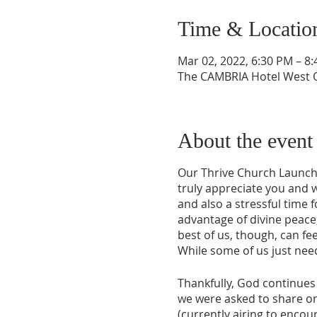
Time & Locatio
Mar 02, 2022, 6:30 PM – 8
The CAMBRIA Hotel West O
About the event
Our Thrive Church Launch
truly appreciate you and 
and also a stressful time
advantage of divine peace,
best of us, though, can fee
While some of us just need
Thankfully, God continues 
we were asked to share o
(currently airing to encou