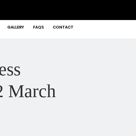
GALLERY
FAQS
CONTACT
ess
2 March