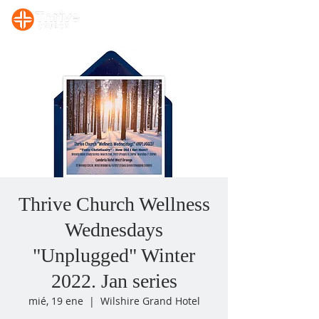
Sunday, 10:00 AM Prayer/Bible Study. Sunday, 11 AM Celebration Service
Thrive Church Wellness
Wednesdays
"Unplugged" Winter
2022. Jan series
mié, 19 ene
  |  
Wilshire Grand Hotel