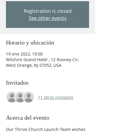
Registration is closed
See other events
Horario y ubicación
19 ene 2022, 19:00
Wilshire Grand Hotel , 12 Rooney Cir,
West Orange, NJ 07052, USA
Invitados
+1 otros invitados
Acerca del evento
Our Thrive Church Launch Team wishes 