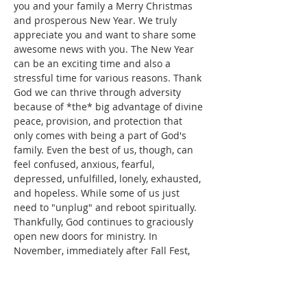
you and your family a Merry Christmas 
and prosperous New Year. We truly 
appreciate you and want to share some 
awesome news with you. The New Year 
can be an exciting time and also a 
stressful time for various reasons. Thank 
God we can thrive through adversity 
because of *the* big advantage of divine 
peace, provision, and protection that 
only comes with being a part of God's 
family. Even the best of us, though, can 
feel confused, anxious, fearful, 
depressed, unfulfilled, lonely, exhausted, 
and hopeless. While some of us just 
need to "unplug" and reboot spiritually.
Thankfully, God continues to graciously 
open new doors for ministry. In 
November, immediately after Fall Fest, 
we were asked to share on the Star 
99.1FM weekly radio program, "Wellness 
Wednesdays with Pastor Kobie" 