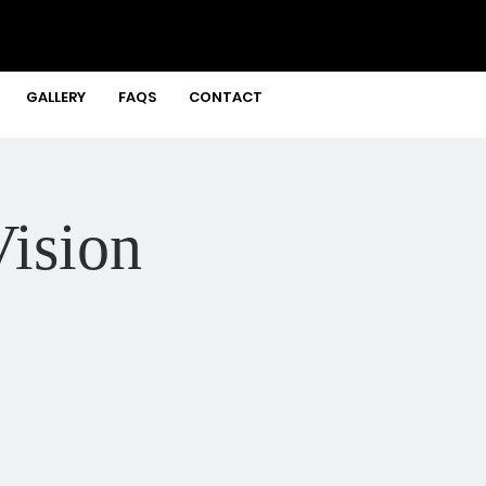
GALLERY
FAQS
CONTACT
ision