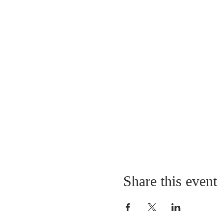
Share this event