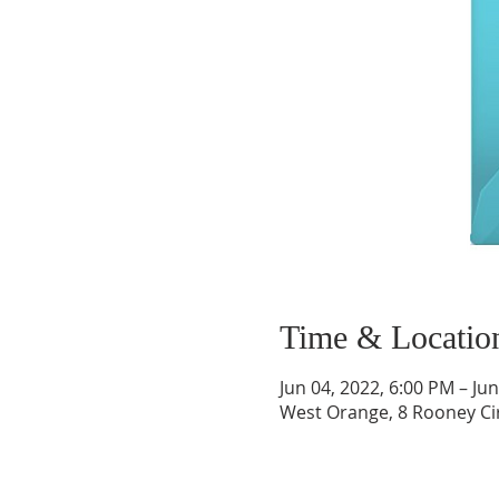
Time & Locatio
Jun 04, 2022, 6:00 PM – Ju
West Orange, 8 Rooney Ci