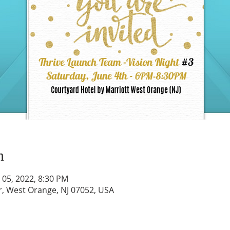
n
n 05, 2022, 8:30 PM
r, West Orange, NJ 07052, USA