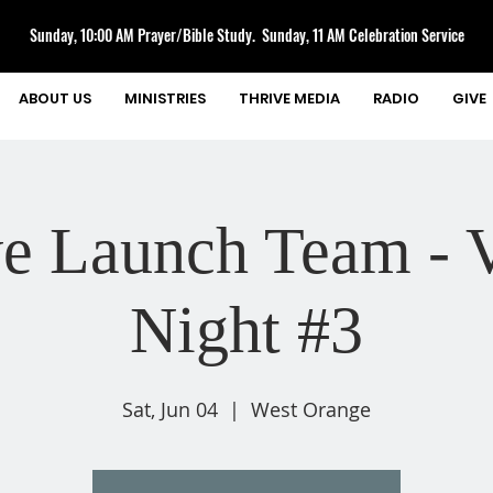
Sunday, 10:00 AM Prayer/Bible Study. Sunday, 11 AM Celebration Service
ABOUT US
MINISTRIES
THRIVE MEDIA
RADIO
GIVE
ve Launch Team - V
Night #3
Sat, Jun 04
  |  
West Orange