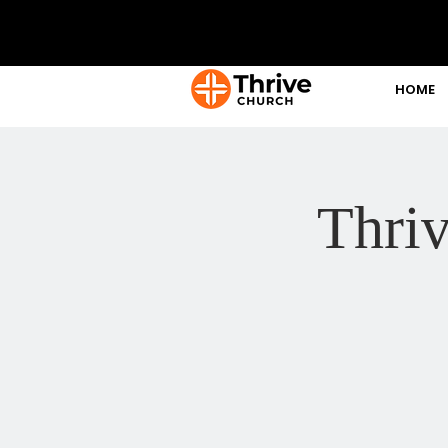
HOME
Thri