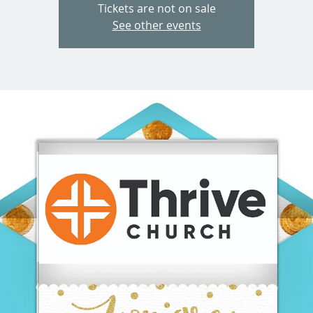
Tickets are not on sale
See other events