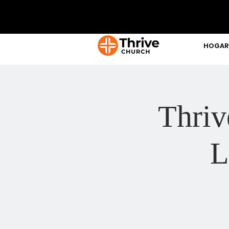
HOGAR
Thriv
L