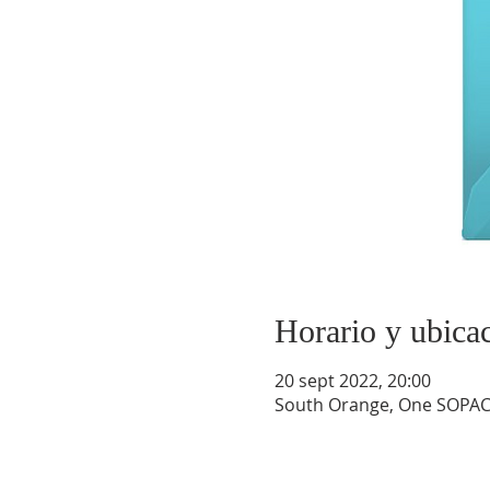
Horario y ubica
20 sept 2022, 20:00
South Orange, One SOPAC 