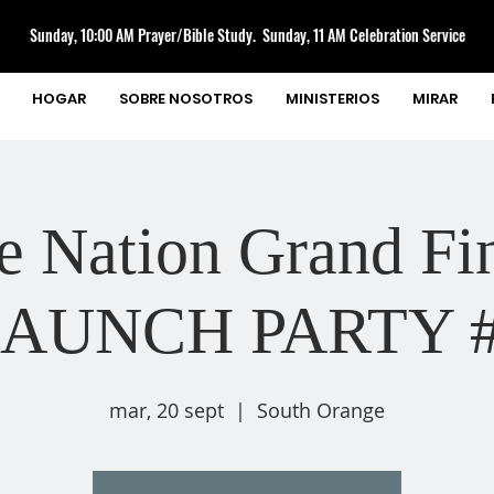
Sunday, 10:00 AM Prayer/Bible Study. Sunday, 11 AM Celebration Service
HOGAR
SOBRE NOSOTROS
MINISTERIOS
MIRAR
e Nation Grand Fin
AUNCH PARTY 
mar, 20 sept
  |  
South Orange