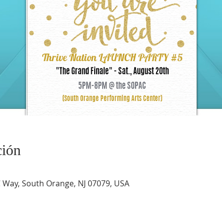
ción
Way, South Orange, NJ 07079, USA