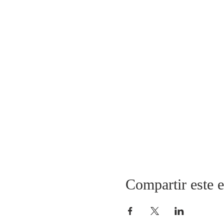
Compartir este 