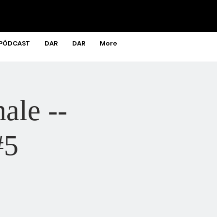
PÓDCAST
DAR
DAR
More
ale --
#5