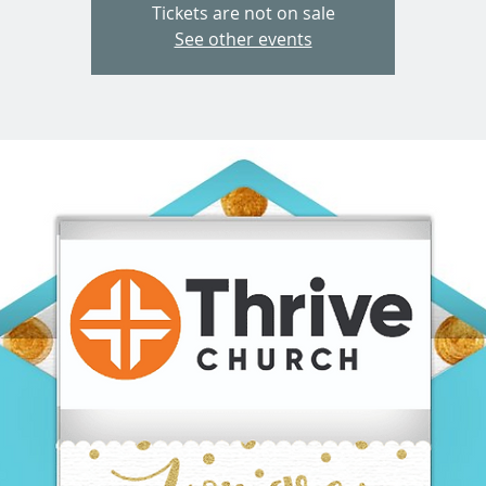
Tickets are not on sale
See other events