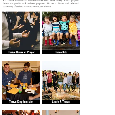
and communities thrive in our broken and divided world through holistic, purpose-
driven discipleship and wellness programs. We are a diverse and relational
community of seekers, survivors, strivers, and thrivers.
Thrive House of Prayer
Thrive Kidz
Thrive Kingdom Men
Spark & Thrive