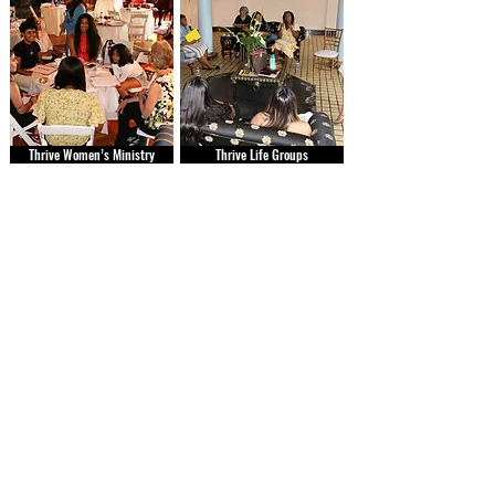
Thrive Women’s Ministry
Thrive Life Groups