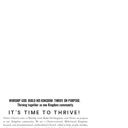
WORSHIP GOD. BUILD HIS KINGDOM. THRIVE ON PURPOSE.
Thriving together as one Kingdom community.
IT’S TIME TO THRIVE!
Thrive Church exists to Worship God, Build His Kingdom, and Thrive on purpose
as one Kingdom community. We are a Christ-centered, Bible-based, Kingdom-
focused, non-denominational, multicultural Church called to help people, families,