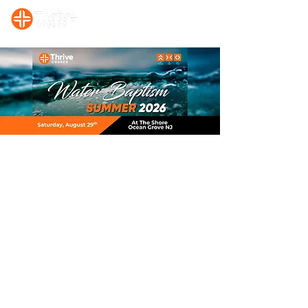
Sunday, 10:00 AM Prayer/Bible Study. Sunday, 11 AM Celebration Service