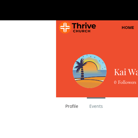
HOME
Kai W
0
Followers
Profile
Events