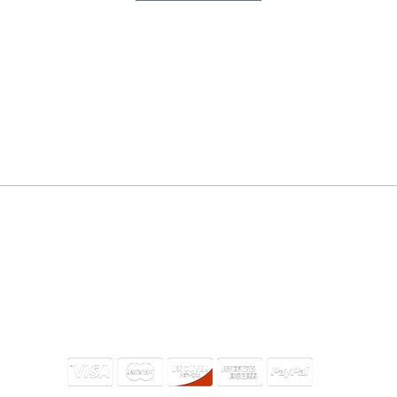
THRIVING TOGETHER​
INFORMATION
Bible
07052
Give
Connect
Watch
Meetings & Events
Podcast
Community Partners
Ministries