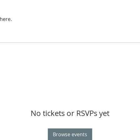
here.
No tickets or RSVPs yet
Browse events