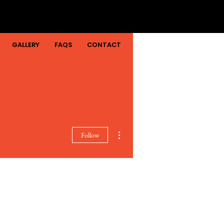
GALLERY
FAQS
CONTACT
More actions
Follow