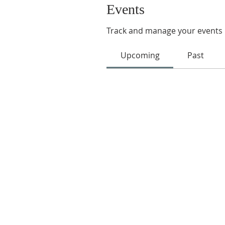
Events
Track and manage your events 
Upcoming
Past