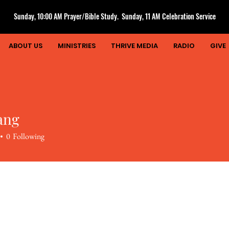
Sunday, 10:00 AM Prayer/Bible Study. Sunday, 11 AM Celebration Service
ABOUT US
MINISTRIES
THRIVE MEDIA
RADIO
GIVE
ang
0
Following